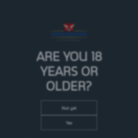
ARE YOU 18
YEARS OR
OLDER?
Not yet
Yes