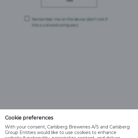
Yes
Instagram
Remember me on this device
(don’t tick if
this is a shared computer)
Facebook
YouTube
Feldschlösschen Getränke AG
Cookie preferences
Theophil Roniger-Strasse
With your consent, Carlsberg Breweries A/S and Carlsberg
Group Entities would like to use cookies to enhance
CH-4310 Rheinfelden